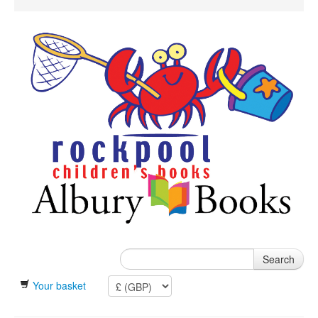
Search
Your basket