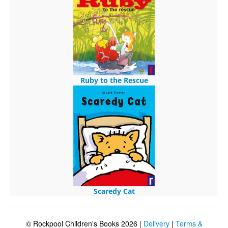
Ruby to the Rescue
Scaredy Cat
© Rockpool Children's Books 2026 |
Delivery
|
Terms &