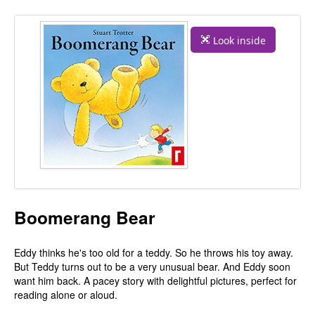
Look inside
Boomerang Bear
Eddy thinks he's too old for a teddy. So he throws his toy away.
But Teddy turns out to be a very unusual bear. And Eddy soon
want him back. A pacey story with delightful pictures, perfect for
reading alone or aloud.