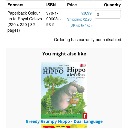
Formats
ISBN
Price
Quantity
Paperback Colour
978-1-
£8.99
up to Royal Octavo
906081-
Shipping: £2.90
(220 x 220 | 32
93-5
(UK up to 1kg)
pages)
Ordering has currently been disabled.
You might also like
Greedy Grumpy Hippo - Dual Language