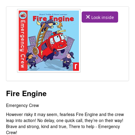
Look inside
Fire Engine
Emergency Crew
However risky it may seem, fearless Fire Engine and the crew
leap into action! No delay, one quick call, they’re on their way!
Brave and strong, kind and true, There to help - Emergency
Crew!