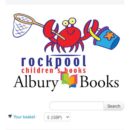
Search
Your basket