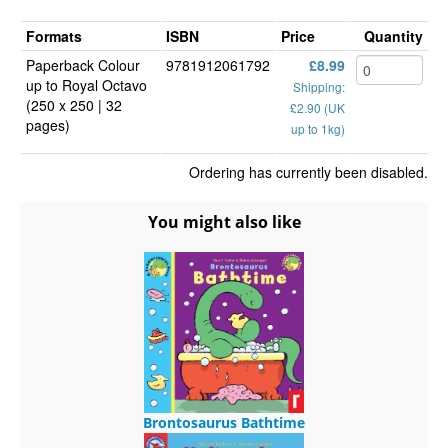
Formats
ISBN
Price
Quantity
Paperback Colour
9781912061792
£8.99
up to Royal Octavo
Shipping:
(250 x 250 | 32
£2.90 (UK
pages)
up to 1kg)
Ordering has currently been disabled.
You might also like
Brontosaurus Bathtime