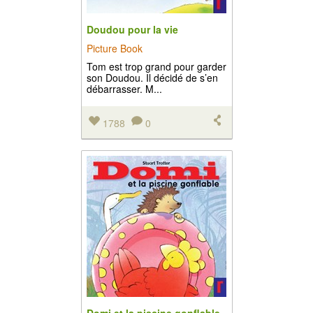
Doudou pour la vie
Picture Book
Tom est trop grand pour garder
son Doudou. Il décidé de s’en
débarrasser. M...
1788
0