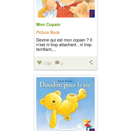
Mon Copain
Picture Book
Devine qui est mon copain ? Il
n’est ni trop attachant , ni trop
terrifiant,...
1781
0