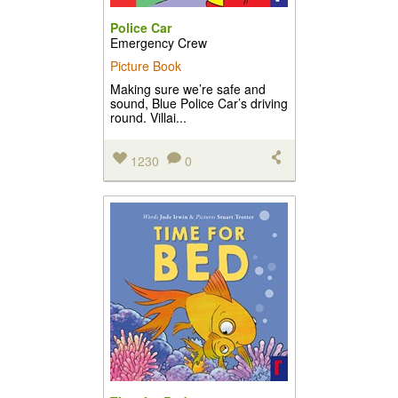
Police Car
Emergency Crew
Picture Book
Making sure we’re safe and
sound, Blue Police Car’s driving
round. Villai...
1230
0