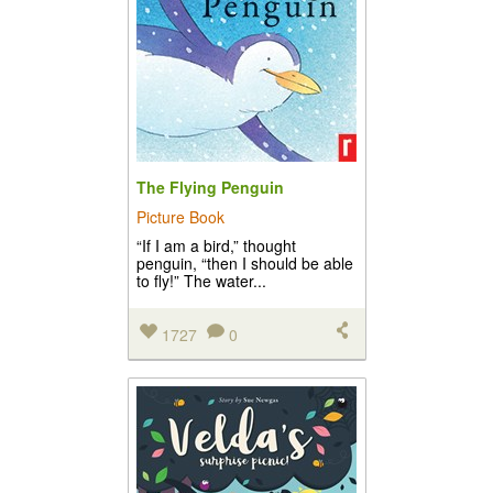
The Flying Penguin
Picture Book
“If I am a bird,” thought
penguin, “then I should be able
to fly!” The water...
1727
0