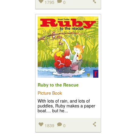
1795
0
Ruby to the Rescue
Picture Book
With lots of rain, and lots of
puddles, Ruby makes a paper
boat.... but he...
1839
0