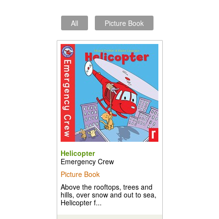
All
Picture Book
Helicopter
Emergency Crew
Picture Book
Above the rooftops, trees and
hills, over snow and out to sea,
Helicopter f...