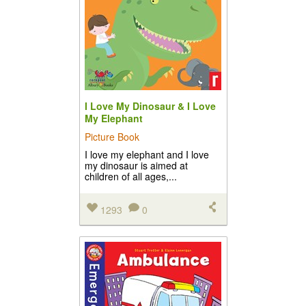
I Love My Dinosaur & I Love
My Elephant
Picture Book
I love my elephant and I love
my dinosaur is aimed at
children of all ages,...
1293
0