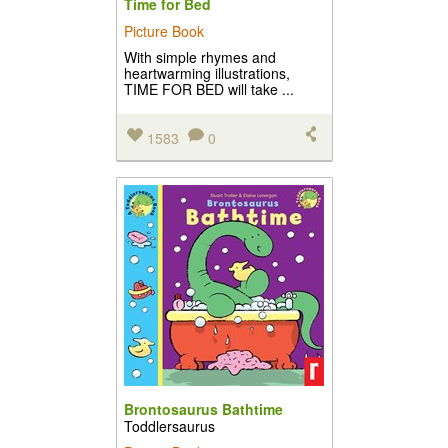
Time for Bed
Picture Book
With simple rhymes and
heartwarming illustrations,
TIME FOR BED will take ...
1583
0
Brontosaurus Bathtime
Toddlersaurus