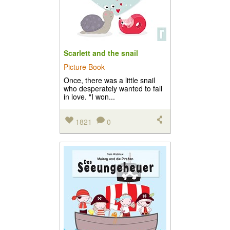
Scarlett and the snail
Picture Book
Once, there was a little snail
who desperately wanted to fall
in love. "I won...
1821
0