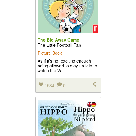
The Big Away Game
The Little Football Fan
Picture Book
As if it’s not exciting enough
being allowed to stay up late to
watch the W...
1534
0