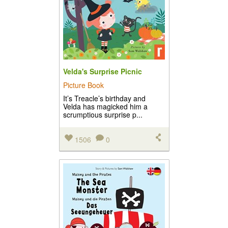
Velda's Surprise Picnic
Picture Book
It’s Treacle’s birthday and
Velda has magicked him a
scrumptious surprise p...
1506
0