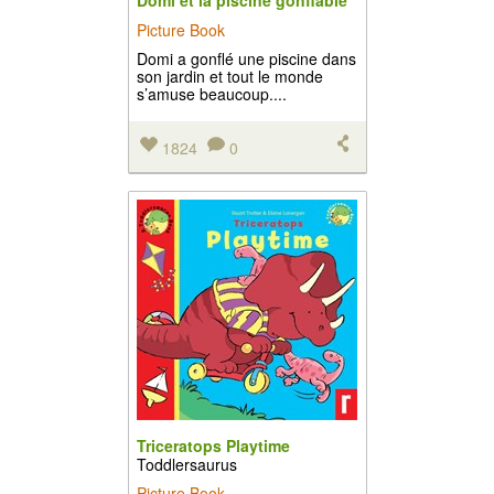
Domi et la piscine gonflable
Picture Book
Domi a gonflé une piscine dans
son jardin et tout le monde
s’amuse beaucoup....
1824
0
Triceratops Playtime
Toddlersaurus
Picture Book