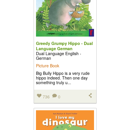
Greedy Grumpy Hippo - Dual
Language German
Dual Language English -
German
Picture Book
Big Bully Hippo is a very rude
hippo indeed. Then one day
something truly u...
736
0