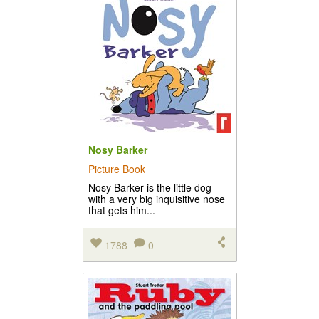
Nosy Barker
Picture Book
Nosy Barker is the little dog
with a very big inquisitive nose
that gets him...
1788
0