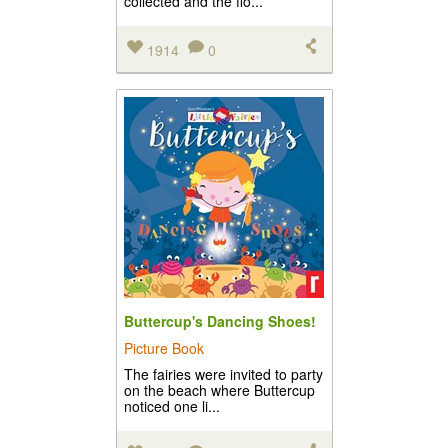
collected and the flo...
1914
0
Buttercup's Dancing Shoes!
Picture Book
The fairies were invited to party
on the beach where Buttercup
noticed one li...