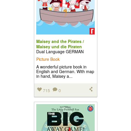
Maisey and the Pirates /
Maisey und die Piraten
Dual Language GERMAN
Picture Book
A wonderful picture book in
English and German. With map
in hand, Maisey a...
715
0