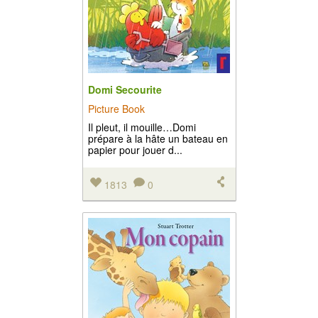
Domi Secourite
Picture Book
Il pleut, il mouille…Domi
prépare à la hâte un bateau en
papier pour jouer d...
1813
0