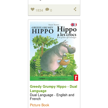
1834
0
Greedy Grumpy Hippo - Dual
Language
Dual Language - English and
French
Picture Book