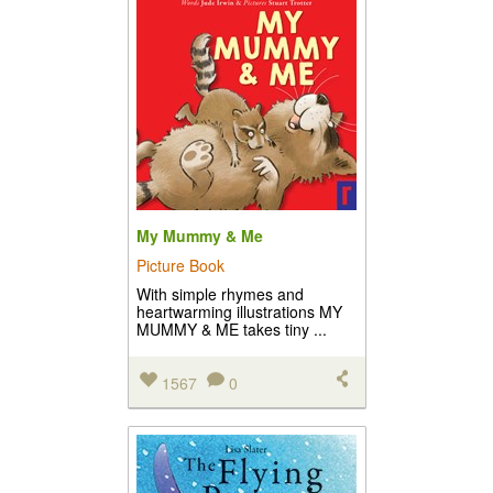
My Mummy & Me
Picture Book
With simple rhymes and
heartwarming illustrations MY
MUMMY & ME takes tiny ...
1567
0