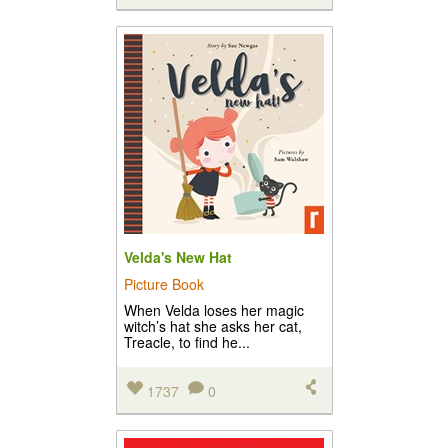
Velda's New Hat
Picture Book
When Velda loses her magic
witch’s hat she asks her cat,
Treacle, to find he...
1737
0