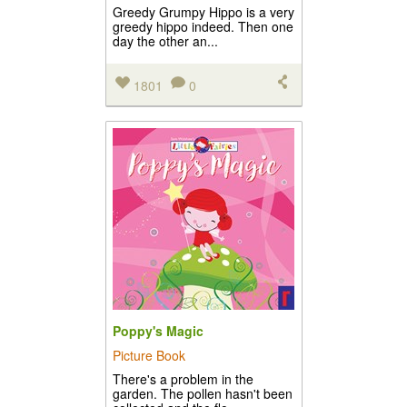
Greedy Grumpy Hippo is a very
greedy hippo indeed. Then one
day the other an...
1801
0
Poppy's Magic
Picture Book
There's a problem in the
garden. The pollen hasn't been