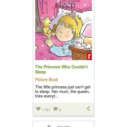
The Princess Who Couldn't
Sleep
Picture Book
The little princess just can't get
to sleep. Her mum, the queen,
tries everyt...
1781
0