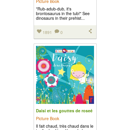
Picture Book
"Rub-adub-dub, it's
brontosaurus in the tub!" See
dinosaurs in their prehist...
1891
0
Daisi et les gouttes de roseé
Picture Book
Il fait chaud, très chaud dans le