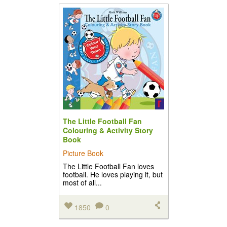
The Little Football Fan
Colouring & Activity Story
Book
Picture Book
The Little Football Fan loves
football. He loves playing it, but
most of all...
1850
0