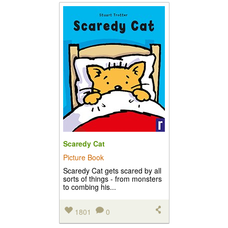
Scaredy Cat
Picture Book
Scaredy Cat gets scared by all
sorts of things - from monsters
to combing his...
1801
0