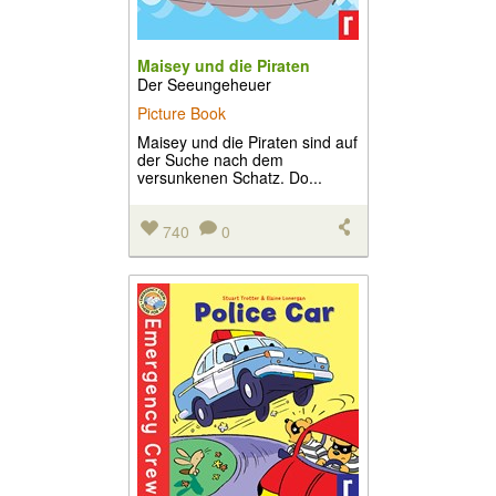
Maisey und die Piraten
Der Seeungeheuer
Picture Book
Maisey und die Piraten sind auf
der Suche nach dem
versunkenen Schatz. Do...
740
0