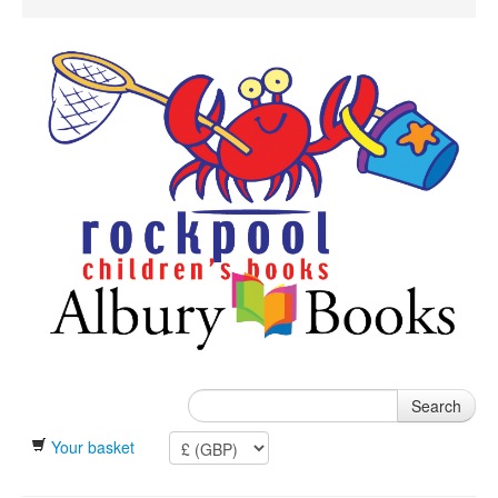
Search
Your basket