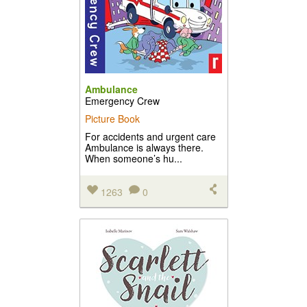
Ambulance
Emergency Crew
Picture Book
For accidents and urgent care
Ambulance is always there.
When someone’s hu...
1263
0