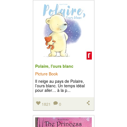
Polaire, l'ours blanc
Picture Book
Il neige au pays de Polaire,
l’ours blanc. Un temps idéal
pour aller… à la p...
1821
0