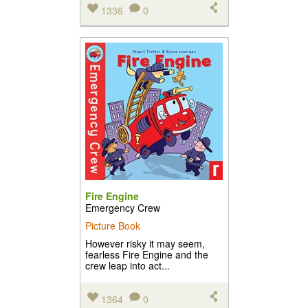
1336
0
Fire Engine
Emergency Crew
Picture Book
However risky it may seem,
fearless Fire Engine and the
crew leap into act...
1364
0