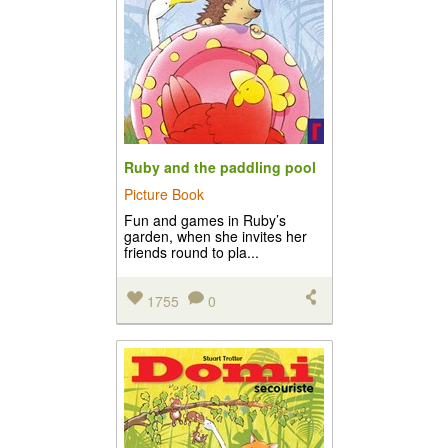
Ruby and the paddling pool
Picture Book
Fun and games in Ruby’s
garden, when she invites her
friends round to pla...
1755
0