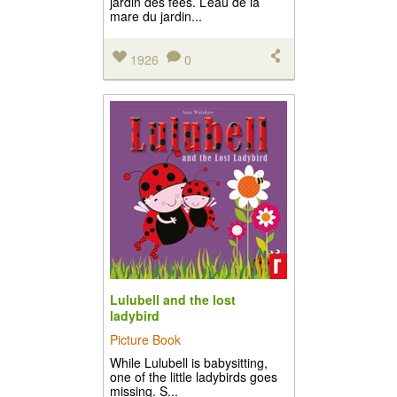
jardin des fées. L’eau de la
mare du jardin...
1926
0
Lulubell and the lost
ladybird
Picture Book
While Lulubell is babysitting,
one of the little ladybirds goes
missing. S...